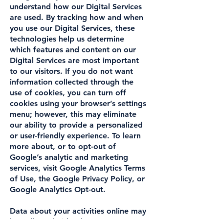
understand how our Digital Services
are used. By tracking how and when
you use our Digital Services, these
technologies help us determine
which features and content on our
Digital Services are most important
to our visitors. If you do not want
information collected through the
use of cookies, you can turn off
cookies using your browser’s settings
menu; however, this may eliminate
our ability to provide a personalized
or user-friendly experience. To learn
more about, or to opt-out of
Google’s analytic and marketing
services, visit Google Analytics Terms
of Use, the Google Privacy Policy, or
Google Analytics Opt-out.
Data about your activities online may