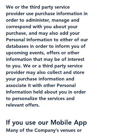
We or the third party service
provider use purchase information in
order to administer, manage and
correspond with you about your
purchase, and may also add your
Personal Information to either of our
databases in order to inform you of
upcoming events, offers or other
information that may be of interest
to you. We or a third party service
provider may also collect and store
your purchase information and
associate it with other Personal
Information held about you in order
to personalize the services and
relevant offers.
If you use our Mobile App
Many of the Company’s venues or