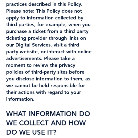
practices described in this Policy.
Please note: This Policy does not
apply to information collected by
third parties, for example, when you
purchase a ticket from a third party
ticketing provider through links on
our Digital Services, visit a third
party website, or interact with online
advertisements. Please take a
moment to review the privacy
policies of third-party sites before
you disclose information to them, as
we cannot be held responsible for
their actions with regard to your
information.
WHAT INFORMATION DO
WE COLLECT AND HOW
DO WE USE IT?