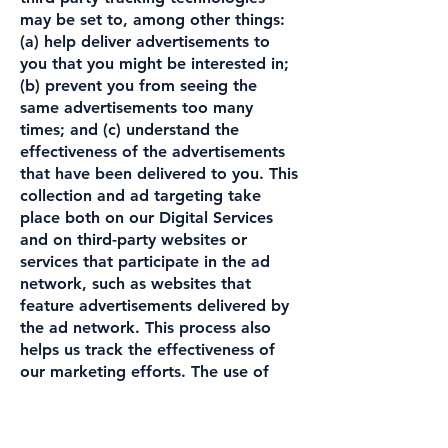
may be set to, among other things:
(a) help deliver advertisements to
you that you might be interested in;
(b) prevent you from seeing the
same advertisements too many
times; and (c) understand the
effectiveness of the advertisements
that have been delivered to you. This
collection and ad targeting take
place both on our Digital Services
and on third-party websites or
services that participate in the ad
network, such as websites that
feature advertisements delivered by
the ad network. This process also
helps us track the effectiveness of
our marketing efforts. The use of
cookies, web beacons or similar
technologies by these advertising
service vendors is subject to their