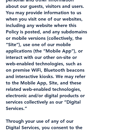
about our guests, visitors and users.
You may provide information to us
when you visit one of our websites,
including any website where this
Policy is posted, and any subdomains
or mobile versions (collectively, the
“Site”), use one of our mobile
applications (the “Mobile App”), or
interact with our other on-site or
web-enabled technologies, such as
on premise WiFi, Bluetooth beacons
and interactive kiosks. We may refer
to the Mobile App, Site, and these
related web-enabled technologies,
electronic and/or digital products or
services collectively as our “Digital
Services.”
Through your use of any of our
Digital Services, you consent to the