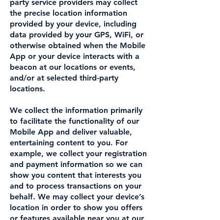
party service providers may collect
the precise location information
provided by your device, including
data provided by your GPS, WiFi, or
otherwise obtained when the Mobile
App or your device interacts with a
beacon at our locations or events,
and/or at selected third-party
locations.
We collect the information primarily
to facilitate the functionality of our
Mobile App and deliver valuable,
entertaining content to you. For
example, we collect your registration
and payment information so we can
show you content that interests you
and to process transactions on your
behalf. We may collect your device’s
location in order to show you offers
or features available near you at our