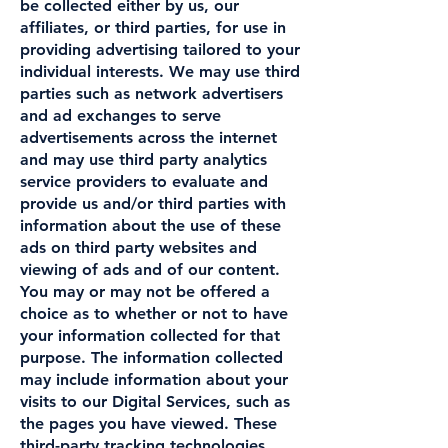
be collected either by us, our
affiliates, or third parties, for use in
providing advertising tailored to your
individual interests. We may use third
parties such as network advertisers
and ad exchanges to serve
advertisements across the internet
and may use third party analytics
service providers to evaluate and
provide us and/or third parties with
information about the use of these
ads on third party websites and
viewing of ads and of our content.
You may or may not be offered a
choice as to whether or not to have
your information collected for that
purpose. The information collected
may include information about your
visits to our Digital Services, such as
the pages you have viewed. These
third-party tracking technologies