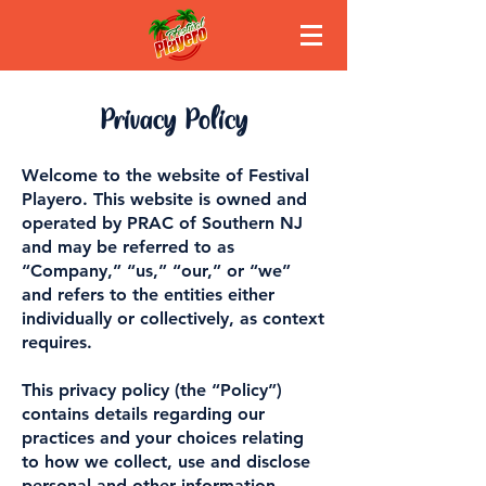
Privacy Policy
Welcome to the website of Festival
Playero. This website is owned and
operated by PRAC of Southern NJ
and may be referred to as
“Company,” “us,” “our,” or “we”
and refers to the entities either
individually or collectively, as context
requires.
This privacy policy (the “Policy”)
contains details regarding our
practices and your choices relating
to how we collect, use and disclose
personal and other information