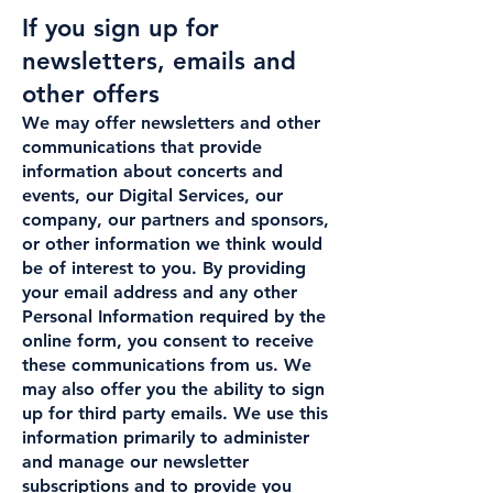
If you sign up for
newsletters, emails and
other offers
We may offer newsletters and other
communications that provide
information about concerts and
events, our Digital Services, our
company, our partners and sponsors,
or other information we think would
be of interest to you. By providing
your email address and any other
Personal Information required by the
online form, you consent to receive
these communications from us. We
may also offer you the ability to sign
up for third party emails. We use this
information primarily to administer
and manage our newsletter
subscriptions and to provide you