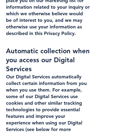
place you on our marketing list for
information related to your inquiry or
which we otherwise believe would
be of interest to you, and we may
otherwise use your information as
described in this Privacy Policy.
Automatic collection when
you access our Digital
Services
Our Digital Services automatically
collect certain information from you
when you use them. For example,
some of our Digital Services use
cookies and other similar tracking
technologies to provide essential
features and improve your
experience when using our Digital
Services (see below for more