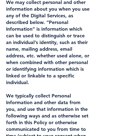
We may collect personal and other
information about you when you use
any of the Digital Services, as
described below. “Personal
Information” is information which
can be used to distinguish or trace
an individual’s identity, such as their
name, mailing address, email
address, etc. whether used alone, or
when combined with other personal
or identifying information which is
linked or linkable to a specific
individual.
We typically collect Personal
Information and other data from
you, and use that information in the
following ways and as otherwise set
forth in this Policy or otherwise
communicated to you from time to
time (subject to your consent when