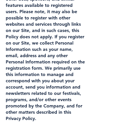
features available to registered
users. Please note, it may also be
possible to register with other
websites and services through links
on our Site, and in such cases, this
Policy does not apply. If you register
on our Site, we collect Personal
Information such as your name,
email, address and any other
Personal Information required on the
registration form. We primarily use
this information to manage and
correspond with you about your
account, send you information and
newsletters related to our festivals,
programs, and/or other events
promoted by the Company, and for
other matters described in this
Privacy Policy.