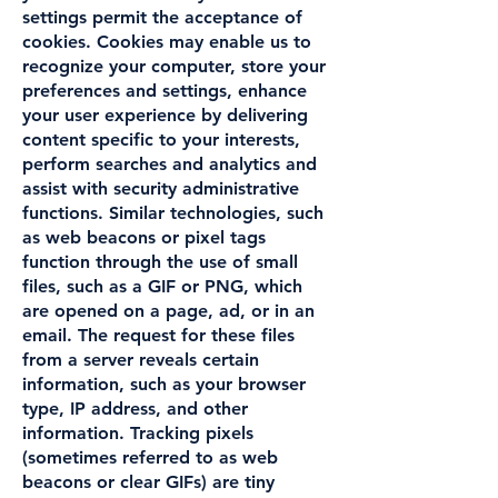
settings permit the acceptance of
cookies. Cookies may enable us to
recognize your computer, store your
preferences and settings, enhance
your user experience by delivering
content specific to your interests,
perform searches and analytics and
assist with security administrative
functions. Similar technologies, such
as web beacons or pixel tags
function through the use of small
files, such as a GIF or PNG, which
are opened on a page, ad, or in an
email. The request for these files
from a server reveals certain
information, such as your browser
type, IP address, and other
information. Tracking pixels
(sometimes referred to as web
beacons or clear GIFs) are tiny