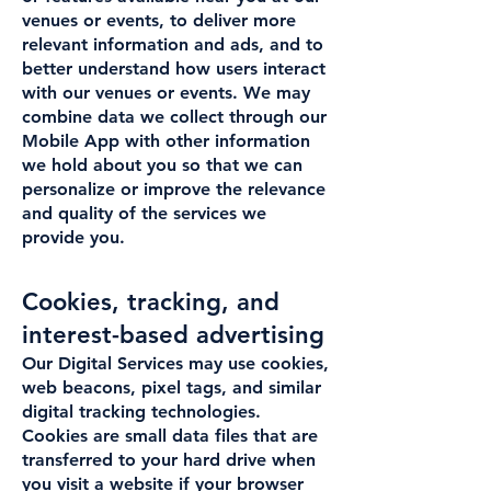
venues or events, to deliver more
relevant information and ads, and to
better understand how users interact
with our venues or events. We may
combine data we collect through our
Mobile App with other information
we hold about you so that we can
personalize or improve the relevance
and quality of the services we
provide you.
Cookies, tracking, and
interest-based advertising
Our Digital Services may use cookies,
web beacons, pixel tags, and similar
digital tracking technologies.
Cookies are small data files that are
transferred to your hard drive when
you visit a website if your browser