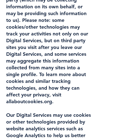
information on its own behalf, or
may be providing such information
to us). Please note: some
cookies/other technologies may
track your activities not only on our
Digital Services, but on third party
sites you visit after you leave our
Digital Services, and some services
may aggregate this information
collected from many sites into a
single profile. To learn more about
cookies and similar tracking
technologies, and how they can
affect your privacy, visit
allaboutcookies.org.
Our Digital Services may use cookies
or other technologies provided by
website analytics services such as
Google Analytics to help us better