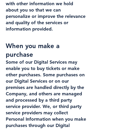
with other information we hold
about you so that we can
personalize or improve the relevance
and quality of the services or
information provided.
When you make a
purchase
Some of our Digital Services may
enable you to buy tickets or make
other purchases. Some purchases on
our Digital Services or on our
premises are handled directly by the
Company, and others are managed
and processed by a third party
service provider. We, or third party
service providers may collect
Personal Information when you make
purchases through our Digital