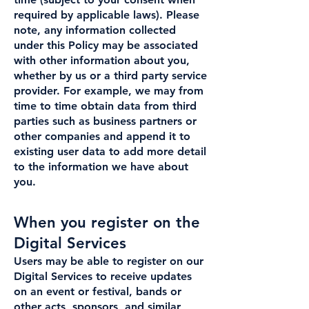
required by applicable laws). Please
note, any information collected
under this Policy may be associated
with other information about you,
whether by us or a third party service
provider. For example, we may from
time to time obtain data from third
parties such as business partners or
other companies and append it to
existing user data to add more detail
to the information we have about
you.
When you register on the
Digital Services
Users may be able to register on our
Digital Services to receive updates
on an event or festival, bands or
other acts, sponsors, and similar