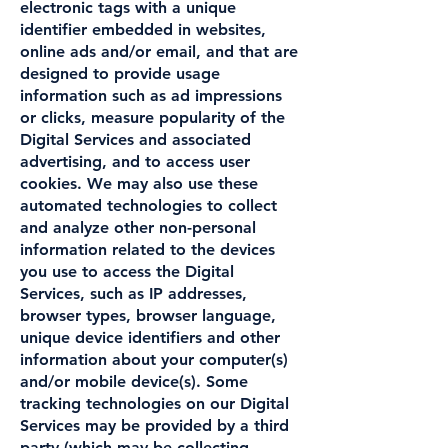
electronic tags with a unique
identifier embedded in websites,
online ads and/or email, and that are
designed to provide usage
information such as ad impressions
or clicks, measure popularity of the
Digital Services and associated
advertising, and to access user
cookies. We may also use these
automated technologies to collect
and analyze other non-personal
information related to the devices
you use to access the Digital
Services, such as IP addresses,
browser types, browser language,
unique device identifiers and other
information about your computer(s)
and/or mobile device(s). Some
tracking technologies on our Digital
Services may be provided by a third
party (which may be collecting