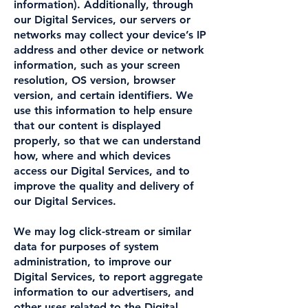
information). Additionally, through
our Digital Services, our servers or
networks may collect your device’s IP
address and other device or network
information, such as your screen
resolution, OS version, browser
version, and certain identifiers. We
use this information to help ensure
that our content is displayed
properly, so that we can understand
how, where and which devices
access our Digital Services, and to
improve the quality and delivery of
our Digital Services.
We may log click-stream or similar
data for purposes of system
administration, to improve our
Digital Services, to report aggregate
information to our advertisers, and
other uses related to the Digital