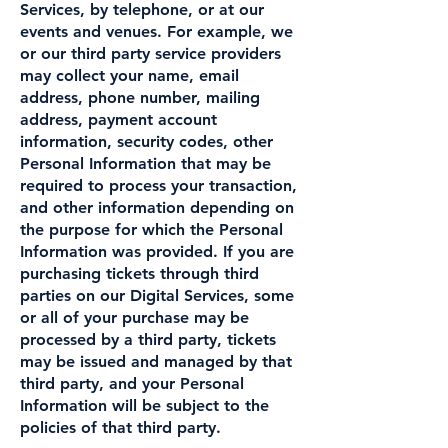
Services, by telephone, or at our
events and venues. For example, we
or our third party service providers
may collect your name, email
address, phone number, mailing
address, payment account
information, security codes, other
Personal Information that may be
required to process your transaction,
and other information depending on
the purpose for which the Personal
Information was provided. If you are
purchasing tickets through third
parties on our Digital Services, some
or all of your purchase may be
processed by a third party, tickets
may be issued and managed by that
third party, and your Personal
Information will be subject to the
policies of that third party.