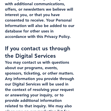
with additional communications,
offers, or newsletters we believe will
interest you, or that you have
consented to receive. Your Personal
Information will also be added to our
database for other uses in
accordance with this Privacy Policy.
If you contact us through
the Digital Services
You may contact us with questions
about our programs, events,
sponsors, ticketing, or other matters.
Any information you provide through
our Digital Services will be used in
the context of resolving your request
or answering your inquiry, or to
provide additional information
related to that inquiry. We may also