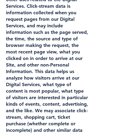
Services. Click-stream data is
information collected when you
request pages from our Digital
Services, and may include
information such as the page served,
the time, the source and type of
browser making the request, the
most recent page view, what you
clicked on in order to arrive at our
Site, and other non-Personal
Information. This data helps us
analyze how visitors arrive at our
Digital Services, what type of
content is most popular, what type
of visitors are interested in particular
kinds of events, content, advertising,
and the like. We may associate click-
stream, shopping cart, ticket
purchase (whether complete or
incomplete) and other similar data