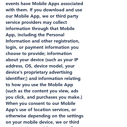
events have Mobile Apps associated
with them. If you download and use
our Mobile App, we or third party
service providers may collect
information through that Mobile
App, including the Personal
Information and other registration,
login, or payment information you
choose to provide; information
about your device (such as your IP
address, OS, device model, your
device’s proprietary advertising
identifier;) and information relating
to how you use the Mobile App
(such as the content you view, ads
you click, and purchases you make.)
When you consent to our Mobile
App’s use of location services, or
otherwise depending on the settings
on your mobile device, we or third